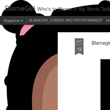
BlameGirl
Who's to Blame In My World Tod
Magazine
BLAMEGIRL COMEDY AND ENTERTAINMENT
H
Blamegir
OCT
12