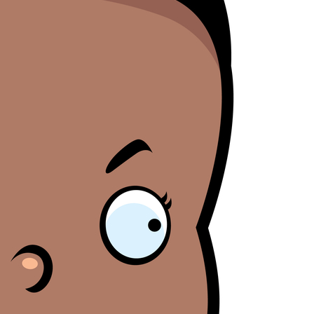
Blamegirl Podcast w/ Terry Wayne - Brett Morris
AY
23
Blamegirl Podcast with Terry Wayne is back Monday at 7pm live
n Bill Cassidy (LA) said that mortality rates are only bad if you count
on Facebook, with Brett Morris this week. Catch up on YouTube
ack women in an effort to support the overturning of Roe.
r Blamegirl.com. #whostoblame ____ Cruise ships are more affordable
an housing. Who's to Blame? https://thenationaldesk.com/.../couple-
ves-permanently... Desantis lost state employees' pensions gambling
n Russian investments. Who's to Blame?
tps://original.newsbreak.com/.../2600210936838-document... Dr.
Blamegirl Podcast w/ Terry Wayne - Cindy Ann
AY
23
Boisson (Part I and II)
n this episode of Blamegirl Podcast with Terry Wayne this week we
ave one of my personal favorites Cindy-Ann Jane Boisson to help us
lame! Join us live Mondays at 7pm on FB, and catch up on YouTube
nd Blamegirl.com. ______ NFTs are already on the downswing. Who's
 Blame? https://www.msnbc.com/.../why-nfts-appear-be-suffering... A
COTUS opinion was leaked, and it proves just how important a
esident's selection to the court is.