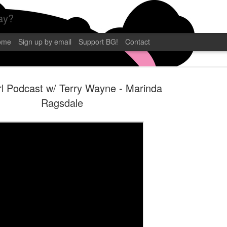
ay?
ome
Sign up by email
Support BG!
Contact
l Podcast w/ Terry Wayne - Marinda
Ragsdale
BLAMEGIRL
SEP
12
TERRY WAY
CP POST
Blamegirl Podcast with Terry 
eastern. This week we had C.P
Florida! Catch it live on YouT