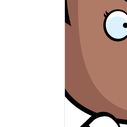
rs #sexworkers #wellsfargo #rayj
n the top secret stash found in
ps://www.theguardian.com/.../donald-
eepers database revealed law
public servants. Who's to Blame?
evable-the-leaked-oath... Sex
 accounts canceled. Who's to Blame?
ers-say-wells-fargo-shut.../ The
thing more than scripted reality.