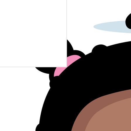
police-baby-dna-crimes...
A reporter had to deal with grade
school uniform enforcement.