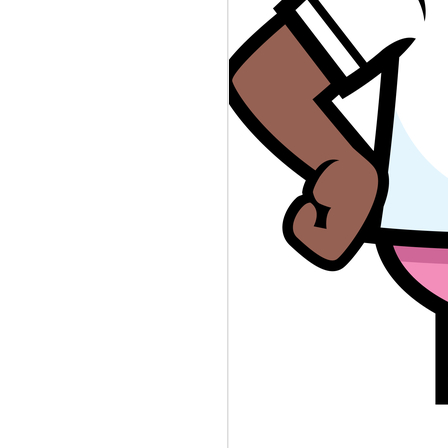
BLAMEGIRL
AUG
8
PODCAST W/ TERRY
WAYNE - JESSICA
SMITH
Catch this episode of The
Blamegirl Podcast with
@terrywaynecomedy and
@jessicanicolesm42. Catch us
live on Mondays at 7pm and catch
up on Blamegirl.com or YouTube.
#newjersey #dna #reporter
##shortdress #teachershortage
#spaghetticontest #cannibalism
This week...
New Jersey is collecting infant
DNA in a database it uses to
catch criminals. Who's to Blame?
https://www.theverge.com/.../nj-