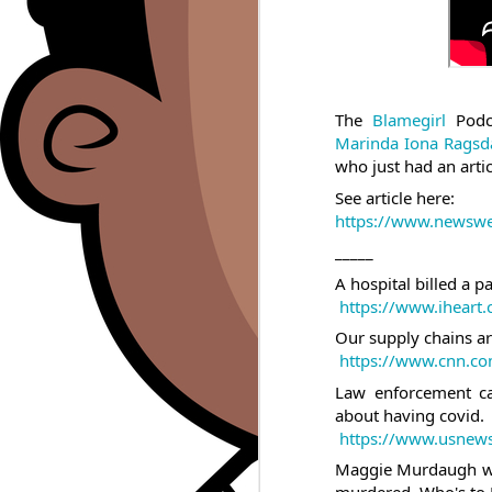
The 
Blamegirl
 Podc
Marinda Iona Ragsd
who just had an arti
See article here:  
https://www.newswee
_____
A hospital billed a p
https://www.iheart.
Our supply chains ar
https://www.cnn.com
Law enforcement ca
about having covid.
https://www.usnews.
Maggie Murdaugh was