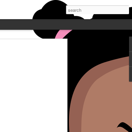
 PODCAST W/
NE - FEATURING
Wayne is live Mondays at 7pm
. Post who does comedy all over
ube or catch up on Blamegirl.com.