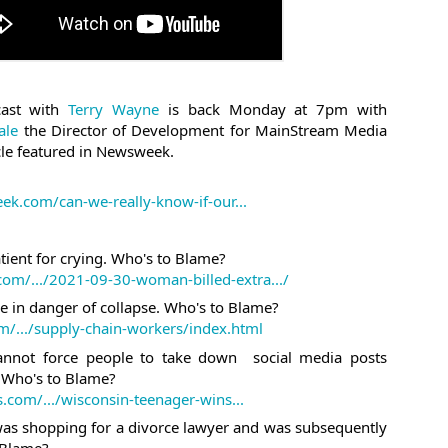
#nucleardocuments #oathkeepe
#kimk This week:
There were nuclear documents i
Maralago. Who's to Blame? htt
trump-mar-a-lago... The oathk
ast with 
Terry Wayne
 is back Monday at 7pm with 
enforcement, firefighters and 
ale
 the Director of Development for MainStream Media 
https://www.theroot.com/unbeli
cle featured in Newsweek.
workers are having their bank
https://nypost.com/.../sex-work
infamous Kim K sex tape was no
k.com/can-we-really-know-if-our...
atient for crying. Who's to Blame?
com/.../2021-09-30-woman-billed-extra.../
e in danger of collapse. Who's to Blame?
/.../supply-chain-workers/index.html
nnot force people to take down  social media posts 
  Who's to Blame?
com/.../wisconsin-teenager-wins...
 shopping for a divorce lawyer and was subsequently 