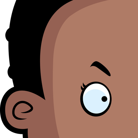
M
Se
bl
o
th
li
i
ht
M
O
h
B
a
to
S
pr