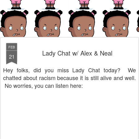
FEB
Lady Chat w/ Alex & Neal
21
Hey folks, did you miss Lady Chat today? We
chatted about racism because it is still alive and well.
No worries, you can listen here: