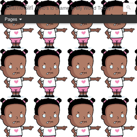
BlameGirl
Who's to Blame In My World Today?
Pages