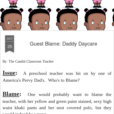
OCT
Guest Blame: Daddy Daycare
25
By: The Candid Classroom Teacher
Issue
:
A preschool teacher was hit on by one of
America's Pervy Dad's.
Who's to Blame?
Blame
:
One would probably want to blame the
teacher, with her yellow and green paint stained, sexy high
waist khaki pants and her snot covered polo, but they