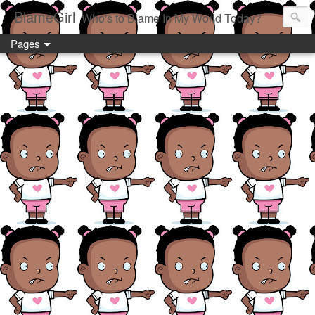
BlameGirl
Who's to Blame In My World Today?
Pages