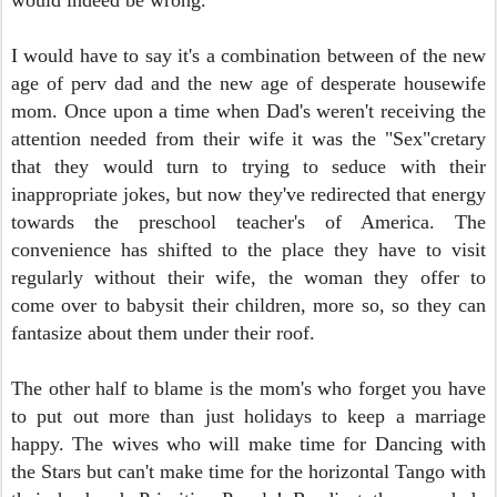
would indeed be wrong.
I
would have to say it's a combination between of the new
age of perv dad and the new age of desperate housewife
mom. Once upon a time when Dad's weren't receiving the
attention needed from their wife it was the "Sex"cretary
that they would turn to trying to seduce with their
inappropriate jokes, but now they've redirected that energy
towards the preschool teacher's of America. The
convenience has shifted to the place they have to visit
regularly without their wife, the woman they offer to
come over to babysit their children, more so, so they can
fantasize about them under their roof.
The other half to blame is the mom's who forget you have
to put out more than just holidays to keep a marriage
happy. The wives who will make time for Dancing with
the Stars but can't make time for the horizontal Tango with