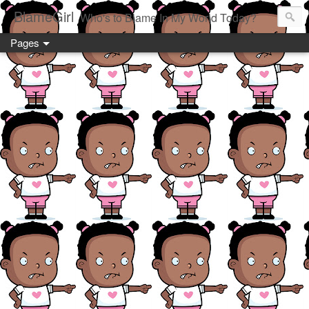
BlameGirl
Who's to Blame In My World Today?
Pages