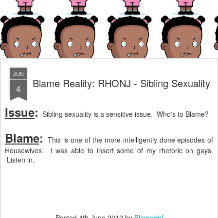
JUN
Blame Reality: RHONJ - Sibling Sexuality
4
Issue
:
Sibling sexuality is a sensitive issue. Who's to Blame?
Blame
:
This is one of the more intelligently done episodes of
Housewives. I was able to insert some of my rhetoric on gays.
Listen in.
Posted
4th June 2012
by
Blamegirl