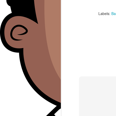
Labels:
Ba