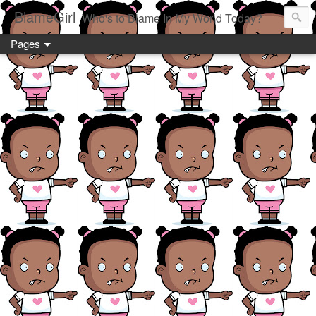
BlameGirl
Who's to Blame In My World Today?
Pages