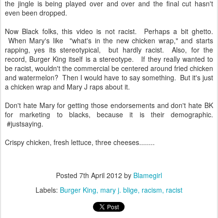
the jingle is being played over and over and the final cut hasn't
even been dropped.
Now Black folks, this video is not racist. Perhaps a bit ghetto.
When Mary's like "what's in the new chicken wrap," and starts
rapping, yes its stereotypical, but hardly racist. Also, for the
record, Burger King itself is a stereotype. If they really wanted to
be racist, wouldn't the commercial be centered around fried chicken
and watermelon? Then I would have to say something. But it's just
a chicken wrap and Mary J raps about it.
Don't hate Mary for getting those endorsements and don't hate BK
for marketing to blacks, because it is their demographic.
#justsaying.
Crispy chicken, fresh lettuce, three cheeses........
Posted
7th April 2012
by
Blamegirl
Labels:
Burger King
mary j. blige
racism
racist