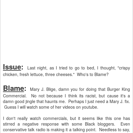
Issue
:
Last night, as I tried to go to bed, I thought, "crispy
chicken, fresh lettuce, three cheeses." Who's to Blame?
Blame
:
Mary J. Blige, damn you for doing that Burger King
Commercial. No not because I think its racist, but cause it's a
damn good jingle that haunts me. Perhaps I just need a Mary J. fix.
Guess I will watch some of her videos on youtube.
I don't really watch commercials, but it seems like this one has
stirred a negative response with some Black bloggers. Even
conservative talk radio is making it a talking point. Needless to say,