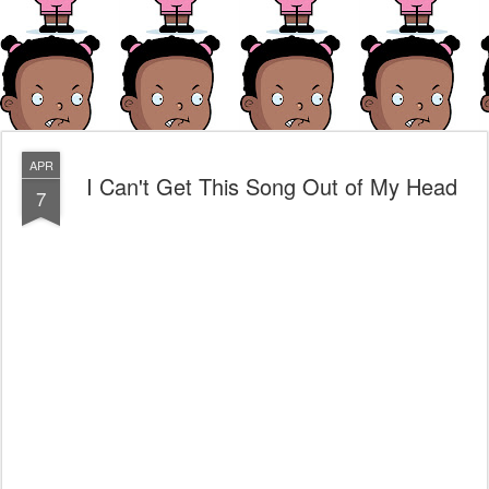
APR
I Can't Get This Song Out of My Head
7