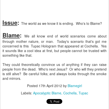
Issue
:
The world as we know it is ending. Who's to Blame?
Blame
:
We all know end of world scenarios come about
through mother nature, or man. Today's scenario that's got me
concerned is this Tupac Hologram that appeared at Cochella. Yes
it sounds like a cool idea at first, but people cannot be trusted with
something like that.
They could theoretically convince us of anything if they can raise
people from the dead. Who's next Jesus? Or who will they pretend
is still alive? Be careful folks; and always looks through the smoke
and mirrors.
Posted
17th April 2012
by
Blamegirl
Labels:
Apocalyptic Blame
Cochella
Tupac