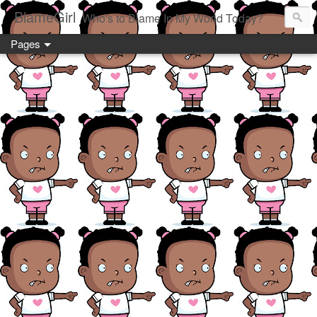
BlameGirl
Who's to Blame In My World Today?
Pages