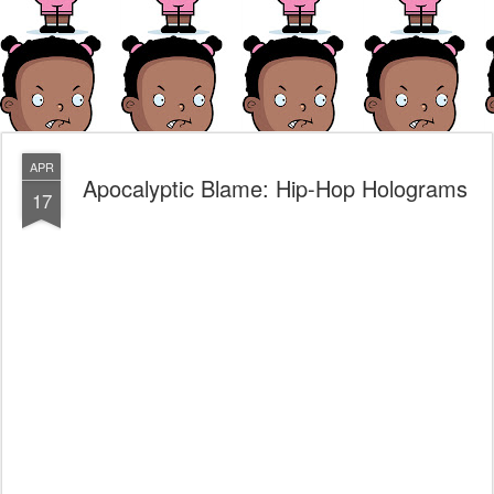
APR
Apocalyptic Blame: Hip-Hop Holograms
17