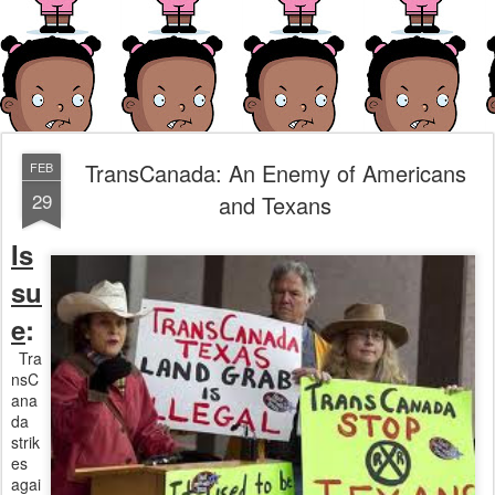
TransCanada: An Enemy of Americans
FEB
29
and Texans
Is
su
e
:
Tra
nsC
ana
da
strik
es
agai