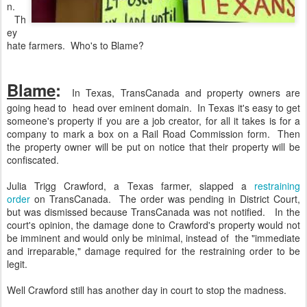
n.
Th
ey
hate farmers. Who's to Blame?
Blame
:
In Texas, TransCanada and property owners are
going head to head over eminent domain. In Texas it's easy to get
someone's property if you are a job creator, for all it takes is for a
company to mark a box on a Rail Road Commission form. Then
the property owner will be put on notice that their property will be
confiscated.
Julia Trigg Crawford, a Texas farmer, slapped a
restraining
order
on TransCanada. The order was pending in District Court,
but was dismissed because TransCanada was not notified. In the
court's opinion, the damage done to Crawford's property would not
be imminent and would only be minimal, instead of the "immediate
and irreparable," damage required for the restraining order to be
legit.
Well Crawford still has another day in court to stop the madness.