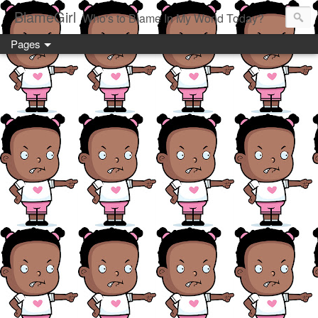
BlameGirl
Who's to Blame In My World Today?
Pages