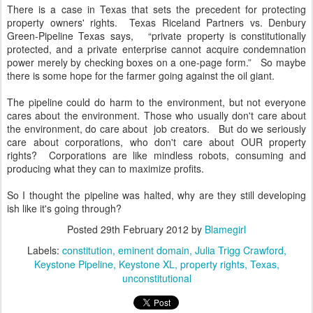
There is a case in Texas that sets the precedent for protecting
property owners' rights. Texas Riceland Partners vs. Denbury
Green-Pipeline Texas says, “private property is constitutionally
protected, and a private enterprise cannot acquire condemnation
power merely by checking boxes on a one-page form.” So maybe
there is some hope for the farmer going against the oil giant.
The pipeline could do harm to the environment, but not everyone
cares about the environment. Those who usually don't care about
the environment, do care about job creators. But do we seriously
care about corporations, who don't care about OUR property
rights? Corporations are like mindless robots, consuming and
producing what they can to maximize profits.
So I thought the pipeline was halted, why are they still developing
ish like it's going through?
Posted
29th February 2012
by
Blamegirl
Labels:
constitution
eminent domain
Julia Trigg Crawford
Keystone Pipeline
Keystone XL
property rights
Texas
unconstitutional