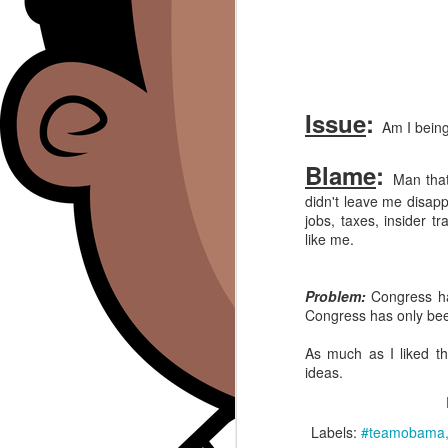
Issue
:
Am I being
Blame
:
Man that 
didn't leave me disapp
jobs, taxes, insider 
like me.
Problem:
Congress has
Congress has only bee
As much as I liked th
ideas.
Labels:
#teamobama