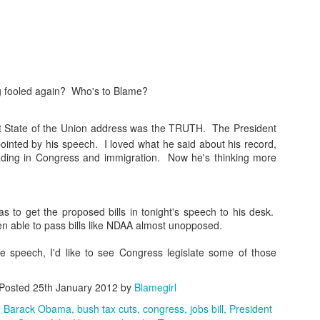
#nucleardocuments #oathkeepe
#kimk This week:
There were nuclear documents i
Maralago. Who's to Blame? htt
trump-mar-a-lago... The oathk
enforcement, firefighters and 
 fooled again? Who's to Blame?
https://www.theroot.com/unbeli
workers are having their bank
https://nypost.com/.../sex-work
State of the Union address was the TRUTH. The President
infamous Kim K sex tape was no
ointed by his speech. I loved what he said about his record,
trading in Congress and immigration. Now he's thinking more
 to get the proposed bills in tonight's speech to his desk.
n able to pass bills like NDAA almost unopposed.
e speech, I'd like to see Congress legislate some of those
Posted
25th January 2012
by
Blamegirl
Barack Obama
bush tax cuts
congress
jobs bill
President