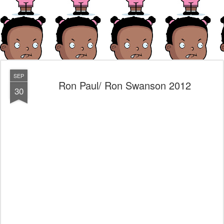
SEP
Ron Paul/ Ron Swanson 2012
30