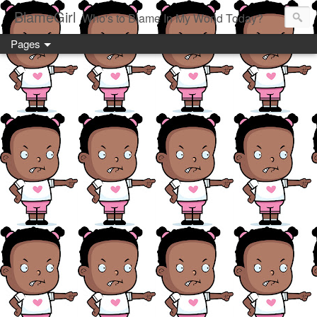
BlameGirl
Who's to Blame In My World Today?
Pages