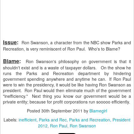
Issue
:
Ron Swanson, a character from the NBC show Parks and
Recreation, is very reminiscent of Ron Paul. Who's to Blame?
Blame
:
Ron Swanson's philosophy on government is that it
shouldn't exist and is a waste of taxpayer dollars. On the show he
runs the Parks and Recreation department by hindering
government spending anywhere and anytime he can. If Ron Paul
were to win the presidency, it would be like having Ron Swanson as
president. Ron Paul would then eliminate much of the government
"inefficiency." Next thing you know our government would be a
private entity; because for profit corporations run sooooo efficiently.
Posted
30th September 2011
by
Blamegirl
Labels:
inefficient
Parks and Rec
Parks and Recreation
President
2012
Ron Paul
Ron Swanson