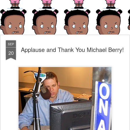
SEP
Applause and Thank You Michael Berry!
20