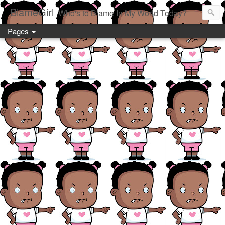
BlameGirl
Who's to Blame In My World Today?
Pages