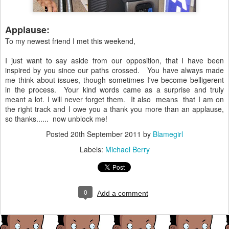
Applause
:
To my newest friend I met this weekend,
I just want to say aside from our opposition, that I have been
inspired by you since our paths crossed. You have always made
me think about issues, though sometimes I've become belligerent
in the process. Your kind words came as a surprise and truly
meant a lot. I will never forget them. It also means that I am on
the right track and I owe you a thank you more than an applause,
so thanks...... now unblock me!
Posted
20th September 2011
by
Blamegirl
Labels:
Michael Berry
0
Add a comment