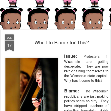
JUN
Who't to Blame for This?
17
Issue
:
Protesters in
Wisconsin are getting
desperate. They are now
bike-chaining themselves to
the Wisconsin state capitol.
Why has it come to this?
Blame:
The Wisconsin
republicans are just making
politics seem so dirty. They
have stripped teachers of
collective bargaining rights