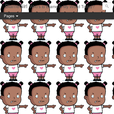
BlameGirl
Who's to Blame In My World Today?
Pages