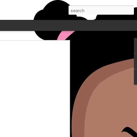
 PODCAST W/
NE - FEATURING
Wayne is live Mondays at 7pm
. Post who does comedy all over
ube or catch up on Blamegirl.com.