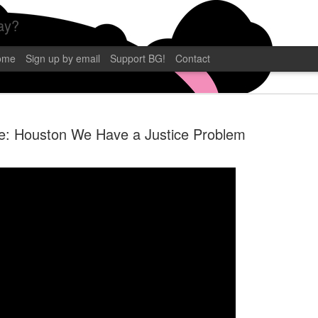
ay?
ome
Sign up by email
Support BG!
Contact
e: Houston We Have a Justice Problem
BLAMEGIRL
SEP
12
TERRY WAY
CP POST
Blamegirl Podcast with Terry 
eastern. This week we had C.P
Florida! Catch it live on YouT