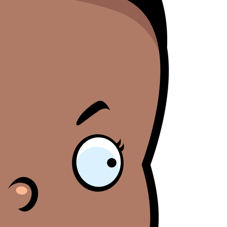
Blamegirl Podcast w/ Terry Wayne - Brett Morris
AY
23
Blamegirl Podcast with Terry Wayne is back Monday at 7pm live
n Bill Cassidy (LA) said that mortality rates are only bad if you count
on Facebook, with Brett Morris this week. Catch up on YouTube
ack women in an effort to support the overturning of Roe.
r Blamegirl.com. #whostoblame ____ Cruise ships are more affordable
an housing. Who's to Blame? https://thenationaldesk.com/.../couple-
ves-permanently... Desantis lost state employees' pensions gambling
n Russian investments. Who's to Blame?
tps://original.newsbreak.com/.../2600210936838-document... Dr.
Blamegirl Podcast w/ Terry Wayne - Cindy Ann
AY
23
Boisson (Part I and II)
n this episode of Blamegirl Podcast with Terry Wayne this week we
ave one of my personal favorites Cindy-Ann Jane Boisson to help us
lame! Join us live Mondays at 7pm on FB, and catch up on YouTube
nd Blamegirl.com. ______ NFTs are already on the downswing. Who's
 Blame? https://www.msnbc.com/.../why-nfts-appear-be-suffering... A
COTUS opinion was leaked, and it proves just how important a
esident's selection to the court is.