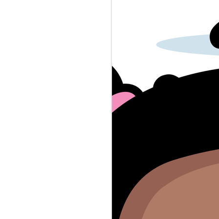
police-baby-dna-crimes...
A reporter had to deal with grade
school uniform enforcement.