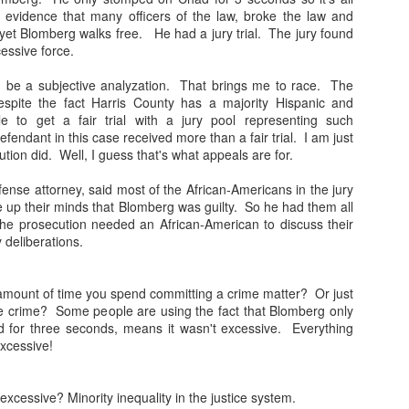
evidence that many officers of the law, broke the law and
BLAMEGIRL
BLAMEGIRL
AUG
AUG
yet Blomberg walks free. He had a jury trial. The jury found
29
16
PODCAST W/ TERRY
PODCAST W/ TERRY
cessive force.
WAYNE - FEATURING
WAYNE - MIKE
d be a subjective analyzation. That brings me to race. The
RYAN PANUCCI
HUDAK
espite the fact Harris County has a majority Hispanic and
Blamegirl Podcast with Terry
Blamegirl Podcast with Terry
le to get a fair trial with a jury pool representing such
Wayne is live Mondays at 7pm.
Wayne is live Mondays at 7pm
ndant in this case received more than a fair trial. I am just
Tomorrow we will stream live on
eastern. This Monday we HAD
tion did. Well, I guess that's what appeals are for.
YouTube instead of FB.
Mike Hudak on who is a comic I
BLAMEGIRL PODCAST W/ TERRY WAYNE - VEE
UL
Tomorrow's guest is your
met on the #austincomedy scene
ense attorney, said most of the African-Americans in the jury
31
occasional host of Scum Comedy
and was helpful when i was there
SHALLY
 up their minds that Blomberg was guilty. So he had them all
events, Ryan Panucci ! Join us
a couple of weeks ago. This
ll new Blamegirl Podcast w Terry Wayne and guest Vee Shally! Watch
he prosecution needed an African-American to discuss their
live or catch up on YouTube and
week....
ive Monday at 7pm. Or catch up on Blamegirl.com or YouTube.
ry deliberations.
Blamegirl.com.
Republicans are trying to exclude
his week
Tomorrow's Blames:
other Republicans from the ballot.
 amount of time you spend committing a crime matter? Or just
Who's to Blame?
_______
e crime? Some people are using the fact that Blomberg only
Desantis set his police force on
 for three seconds, means it wasn't excessive. Everything
felons who voted in the last
https://thetexan.news/texas-
he big oil companies made $2,245.62/second in the second quarter
excessive!
election. Who's to Blame?
republicans-petition-to.../
ho’s to Blame?
BLAMEGIRL PODCAST W/ TERRY WAYNE -
UL
https://www.npr.org/.../florida-
There is no justice for Emmitt Till
tps://www.cnn.com/.../exxonmobil-chevron.../index.html
excessive? Minority inequality in the justice system.
25
voter-fraud-charges...
in 2022.
JORDAN GARNETT