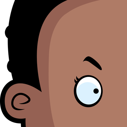
M
Se
bl
o
th
li
i
ht
M
O
h
B
a
to
S
pr