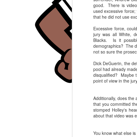
good. There is video 
BLAMEGIRL
SEP
used excessive force; 
5
PODCAST W/ TERRY
that he did not use ex
WAYNE - GAETANO
Excessive force, coul
CONTINI
jury was all White, d
Labor Day Episode. JOIN the
Blacks. Is it possib
Blamegirl Podcast w Terry
demographics? The defe
Wayne every Monday at 7pm
not so sure the prosecu
eastern on YouTube. Catch up on
J
Blamegirl.com.
Dick DeGuerin, the def
pool had already made
This week we had Gaetano
A
disqualified? Maybe t
Contini joining us.
l
point of view in the ju
_____
T
Additionally, does the
A native woman, Peltola,
_
that you committed th
defeated well known Sarah Palin
stomped Holley's head
for a house seat. Who's to Blame?
T
about that video was 
W
https://www.nytimes.com/.../alask
J
a-voting-system-mary...
ht
You know what else is 