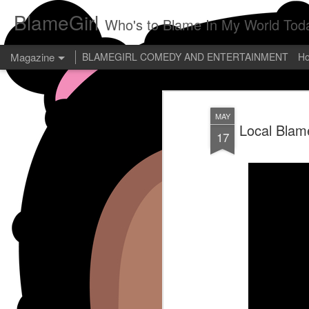
BlameGirl
Who's to Blame In My World Tod
Magazine
BLAMEGIRL COMEDY AND ENTERTAINMENT
H
MAY
Local Blam
17