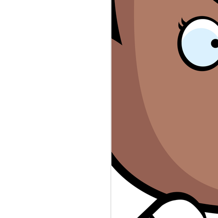
rs #sexworkers #wellsfargo #rayj
n the top secret stash found in
ps://www.theguardian.com/.../donald-
eepers database revealed law
public servants. Who's to Blame?
evable-the-leaked-oath... Sex
 accounts canceled. Who's to Blame?
ers-say-wells-fargo-shut.../ The
thing more than scripted reality.