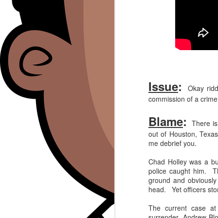
Issue
:
Okay riddl
commission of a crime,
Blame
:
There is 
out of Houston, Texas
me debrief you.
Chad Holley was a bur
police caught him. The
ground and obviously 
head. Yet officers st
The current case at 
surrender, Andrew Bl