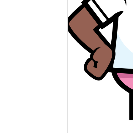
BLAMEGIRL
AUG
8
PODCAST W/ TERRY
WAYNE - JESSICA
SMITH
Catch this episode of The
Blamegirl Podcast with
@terrywaynecomedy and
@jessicanicolesm42. Catch us
live on Mondays at 7pm and catch
up on Blamegirl.com or YouTube.
#newjersey #dna #reporter
##shortdress #teachershortage
#spaghetticontest #cannibalism
This week...
New Jersey is collecting infant
DNA in a database it uses to
catch criminals. Who's to Blame?
https://www.theverge.com/.../nj-