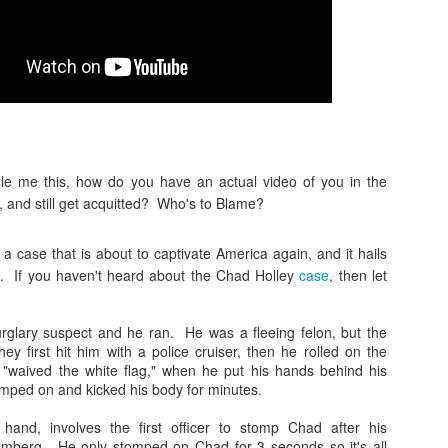
#nucleardocuments #oathkeepe
#kimk This week:
There were nuclear documents i
Maralago. Who's to Blame? htt
trump-mar-a-lago... The oathk
enforcement, firefighters and 
https://www.theroot.com/unbeli
workers are having their bank
https://nypost.com/.../sex-work
e me this, how do you have an actual video of you in the
infamous Kim K sex tape was no
 and still get acquitted? Who's to Blame?
a case that is about to captivate America again, and it hails
. If you haven't heard about the Chad Holley
case
, then let
glary suspect and he ran. He was a fleeing felon, but the
y first hit him with a police cruiser, then he rolled on the
"waived the white flag," when he put his hands behind his
omped on and kicked his body for minutes.
hand, involves the first officer to stomp Chad after his
omberg. He only stomped on Chad for 3 seconds so it's all