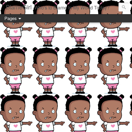
BlameGirl
Who's to Blame In My World Today?
Pages