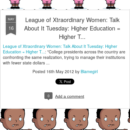
League of Xtraordinary Women: Talk
MAY
About It Tuesday: Higher Education =
16
Higher T...
League of Xtraordinary Women: Talk About It Tuesday: Higher
Education = Higher T...
: "College presidents across the country are
confronting the same realization, trying to manage their institutions
with fewer state dollars ...
Posted
16th May 2012
by
Blamegirl
0
Add a comment