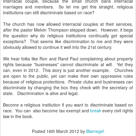
interracial couple, because the small church bans interracial
marriages and members. So let me get this straight, religious
institutions can still discriminate based on race?
The church has now allowed interracial couples at their services,
after the pastor Melvin Thompson stepped down. However, it begs
the question why do religious institutions continually get special
exceptions? That seems like discrimination to me and they were
obviously allowed to continue it well into the 21st century.
We hear folks like Ron and Rand Paul complaining about property
rights because "businesses" cannot discriminate at will. Yet they
can, even in 2012. This story is just another example. Churches
are open to the public, yet can make their own oppressive rules
because of religious protections. Private clubs and businesses can
discriminate by changing the box they check with the secretary of
state. Discrimination is alive and legal.
Become a religious institution if you want to discriminate based on
race. You can also become tax exempt and
break
every civil rights
law in the book.
Posted
16th March 2012
by
Blamegirl