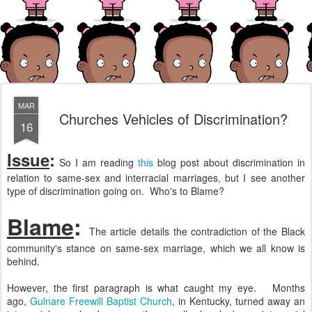
MAR
Churches Vehicles of Discrimination?
16
Issue
:
So I am reading
this
blog post about discrimination in
relation to same-sex and interracial marriages, but I see another
type of discrimination going on. Who's to Blame?
Blame
:
The article details the contradiction of the Black
community's stance on same-sex marriage, which we all know is
behind.
However, the first paragraph is what caught my eye. Months
ago,
Gulnare Freewill Baptist Church
, in Kentucky, turned away an