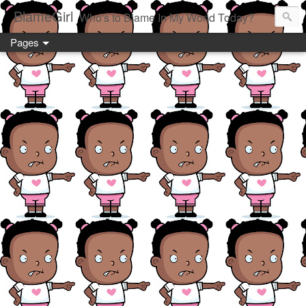
BlameGirl
Who's to Blame In My World Today?
Pages