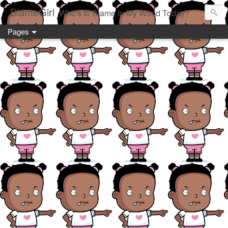
BlameGirl
Who's to Blame In My World Today?
Pages