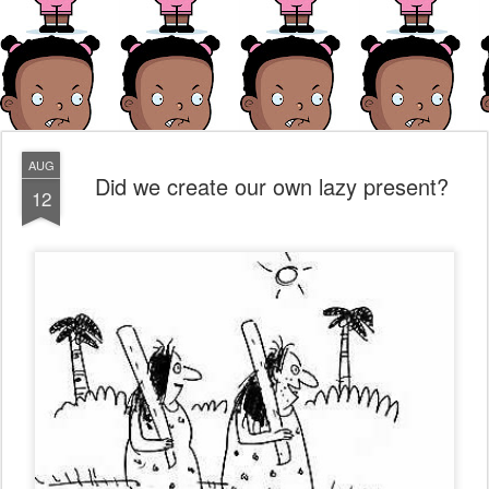
AUG
Did we create our own lazy present?
12