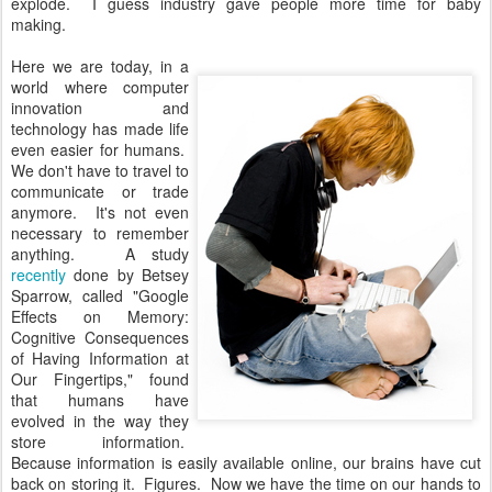
explode. I guess industry gave people more time for baby
making.
Here we are today, in a
world where computer
innovation and
technology has made life
even easier for humans.
We don't have to travel to
communicate or trade
anymore. It's not even
necessary to remember
anything. A study
recently
done by Betsey
Sparrow, called "Google
Effects on Memory:
Cognitive Consequences
of Having Information at
Our Fingertips," found
that humans have
evolved in the way they
store information.
Because information is easily available online, our brains have cut
back on storing it. Figures. Now we have the time on our hands to