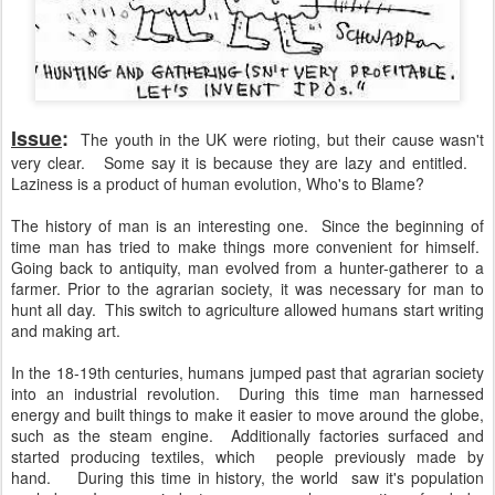
Issue
:
The youth in the UK were rioting, but their cause wasn't
very clear. Some say it is because they are lazy and entitled.
Laziness is a product of human evolution, Who's to Blame?
The history of man is an interesting one. Since the beginning of
time man has tried to make things more convenient for himself.
Going back to antiquity, man evolved from a hunter-gatherer to a
farmer. Prior to the agrarian society, it was necessary for man to
hunt all day. This switch to agriculture allowed humans start writing
and making art.
In the 18-19th centuries, humans jumped past that agrarian society
into an industrial revolution. During this time man harnessed
energy and built things to make it easier to move around the globe,
such as the steam engine. Additionally factories surfaced and
started producing textiles, which people previously made by
hand. During this time in history, the world saw it's population