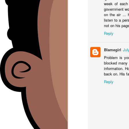
week of each 
A 
government wor
B
on the air ...
ht
o
listen to a per
#l
not on his pag
Re
Reply
A 
sh
Blamegirl
Jul
Problem is you
J
blocked many p
information. H
back on. His f
Th
c
Reply
Y
In
W
ht
Br
J