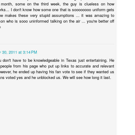
13
SHANNON LALEEM
month, some on the third week, the guy is clueless on how
democrat is holding up lower prescription prices. Who's to Blame?
ks... I don't know how some one that is soooooooo uniform gets
lamegirl Podcast with Terry Wayne with @shannonsaysshit. Catch up
 he makes these very stupid assumptions ... it was amazing to
tps://www.politico.com/.../manchin-rejects-climate-tax...
n YouTube or Blamegirl.com. This week #hov #pregnant #roevwade
son who is sooo uninformed talking on the air ... you're better off
iberalmedia #desantis #joerogan #trump #scotus #isl #votingrights
e
ad the topics and tell us who you think is to blame...
pregnant woman was cited for driving in the HOV lane illegally said
e had two people in the car.
y 30, 2011 at 3:14 PM
 don't have to be knowledgeable in Texas just entertaining. He
BLAMEGIRL PODCAST w/ TERRY WAYNE - TONY
UL
eople from his page who put up links to accurate and relevant
13
DARK
owever, he ended up having his fan vote to see if they wanted us
ans voted yes and he unblocked us. We will see how long it last.
e Blamegirl Podcast with Terry Wayne with the great Tony Dark,
omedian and show producer. Join us at 7pm Monday or catch up on
ouTube and Blamegirl.com. Check out our clips on YouTube.
 Thailand a farm is feeding chickens Marijuana instead of antibiotics.
ho's to Blame?
tps://www.insider.com/farmers-feeding-chickens...
ian Laundrie confessed to ending Gabby Petitos suffering. Who's to
BLAMEGIRL PODCAST W/ TERRY WAYNE - DREW
UN