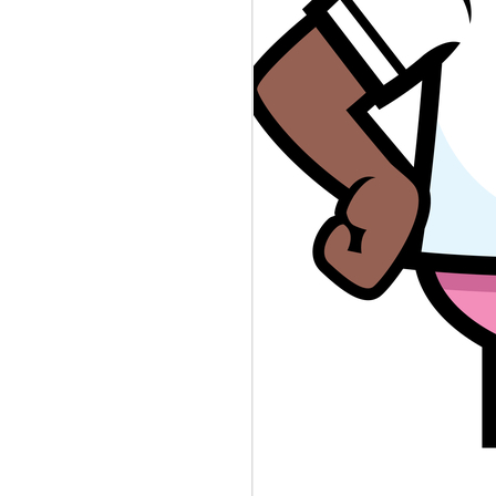
BLAMEGIRL
AUG
8
PODCAST W/ TERRY
WAYNE - JESSICA
SMITH
Catch this episode of The
Blamegirl Podcast with
@terrywaynecomedy and
@jessicanicolesm42. Catch us
live on Mondays at 7pm and catch
up on Blamegirl.com or YouTube.
#newjersey #dna #reporter
##shortdress #teachershortage
#spaghetticontest #cannibalism
This week...
New Jersey is collecting infant
DNA in a database it uses to
catch criminals. Who's to Blame?
https://www.theverge.com/.../nj-