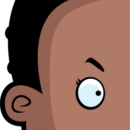
M
Se
bl
o
th
li
i
ht
M
O
h
B
a
to
S
pr