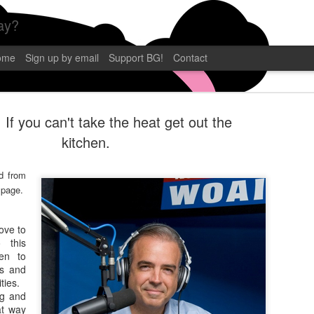
ay?
ome
Sign up by email
Support BG!
Contact
 If you can't take the heat get out the
kitchen.
d from
BLAMEGIRL
SEP
 page.
12
TERRY WAY
love to
CP POST
 this
en to
Blamegirl Podcast with Terry 
ns and
eastern. This week we had C.P
ities.
Florida! Catch it live on YouT
ng and
at way