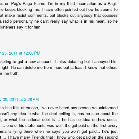
u on Pag's Page Blame. I'm in my third incarnation as a Pag's
 Bishop was robbed, but was also accused of stealing 90k from a
he Blamegirl podcast welcomes Jordan Garnett. Discussing news of
 he keeps blocking me. I have often pointed out how he seems to
Housing market I'd cooling.
rishioner.
e week, leaving Florida and his upcoming Roast.
hat make racist comments, but blocks out anybody that opposes
 radio personality he can't really say what is in his heart, so he
pics for blaming
 listeners say it for him.
oing backwards on gay rights? Rubio says he’ll vote no to cement gay
rriage rights.
y 23, 2011 at 12:06 PM
empting to get a new account, I miss debating but I annoyed him
BLAMEGIRL PODCAST W/ TERRY WAYNE - JEN
UL
right. He can delete me from there but at least I know that others
18
HELLMAN
r the truth.
oin us for the Blamegirl Podcast with @terrywaynecomedy and
ennifer Hellman-Foland , CEO, Comedian, Philanthropist, this Monday
ive on Facebook at 7pm and catch up on YouTube or Blamegirl.com
y 30, 2011 at 2:28 PM
is week...
g to him this afternoon, I've never heard any person so uninformed
hasn't any idea in what the debt ceiling is, has no clue about the
ump and his kids got out of their depositions after Ivana Trump died.
t, or what the national debt is ... he has no Idea on how social
ho's to Blame?
d ... one of his statements was well, the get paid on the first every
a is lying there when he says you won't get paid... he's just
tps://www.axios.com/.../donad-trump-deposition-delayed...
BLAMEGIRL PODCAST w/ TERRY WAYNE -
UL
st ... I have many Friends that I know who get paid on the second