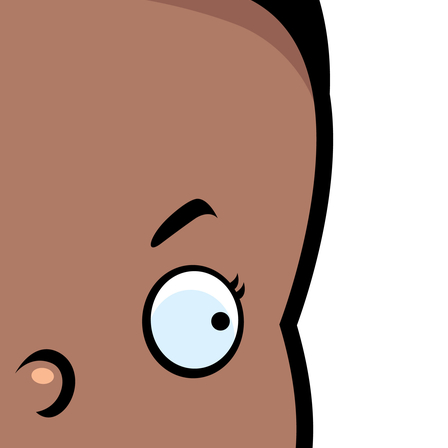
Blamegirl Podcast w/ Terry Wayne - Brett Morris
AY
23
Blamegirl Podcast with Terry Wayne is back Monday at 7pm live
n Bill Cassidy (LA) said that mortality rates are only bad if you count
on Facebook, with Brett Morris this week. Catch up on YouTube
ack women in an effort to support the overturning of Roe.
r Blamegirl.com. #whostoblame ____ Cruise ships are more affordable
an housing. Who's to Blame? https://thenationaldesk.com/.../couple-
ves-permanently... Desantis lost state employees' pensions gambling
n Russian investments. Who's to Blame?
tps://original.newsbreak.com/.../2600210936838-document... Dr.
Blamegirl Podcast w/ Terry Wayne - Cindy Ann
AY
23
Boisson (Part I and II)
n this episode of Blamegirl Podcast with Terry Wayne this week we
ave one of my personal favorites Cindy-Ann Jane Boisson to help us
lame! Join us live Mondays at 7pm on FB, and catch up on YouTube
nd Blamegirl.com. ______ NFTs are already on the downswing. Who's
 Blame? https://www.msnbc.com/.../why-nfts-appear-be-suffering... A
COTUS opinion was leaked, and it proves just how important a
esident's selection to the court is.