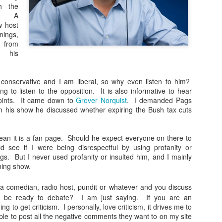
#nucleardocuments #oathkeepe
h the
#kimk This week:
e. A
w host
There were nuclear documents i
nings,
Maralago. Who's to Blame? htt
from
trump-mar-a-lago... The oathk
 his
enforcement, firefighters and 
https://www.theroot.com/unbeli
workers are having their bank
 conservative and I am liberal, so why even listen to him?
https://nypost.com/.../sex-work
ing to listen to the opposition. It is also informative to hear
infamous Kim K sex tape was no
points. It came down to
Grover Norquist
. I demanded Pags
n his show he discussed whether expiring the Bush tax cuts
ean it is a fan page. Should he expect everyone on there to
d see if I were being disrespectful by using profanity or
ngs. But I never used profanity or insulted him, and I mainly
ning show.
 comedian, radio host, pundit or whatever and you discuss
you be ready to debate? I am just saying. If you are an
ng to get criticism. I personally, love criticism, it drives me to
ple to post all the negative comments they want to on my site