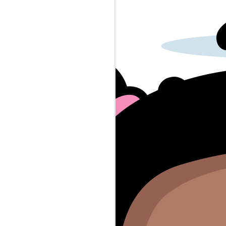
police-baby-dna-crimes...
A reporter had to deal with grade
school uniform enforcement.