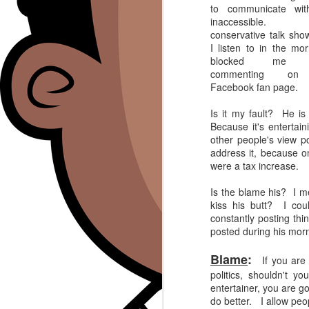
to communicate wit
inaccessibl
conservative talk sho
I listen to in the mor
blocked me 
commenting on
Facebook fan page.
Is it my fault? He is
Because it's entertain
other people's view 
address it, because o
were a tax increase.
Is the blame his? I m
kiss his butt? I coul
constantly posting thi
posted during his mor
Blame
:
If you are a
politics, shouldn't 
entertainer, you are goi
do better. I allow peo