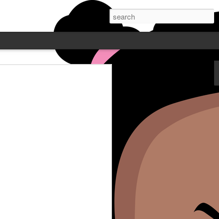
 PODCAST W/
NE - FEATURING
Wayne is live Mondays at 7pm
. Post who does comedy all over
ube or catch up on Blamegirl.com.