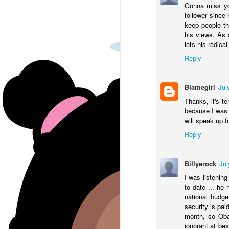
Gonna miss yo
Tx governor Greg Abbott is
A
T
follower since
bussing migrants to democratic
pa
th
keep people t
run cities.
his views. As a
To
lets his radical
Reply
G
ma
Blamegirl
Jul
Thanks, it's t
J
because I was 
will speak up fo
J
Reply
J
l
Billyerock
Jul
Th
I was listenin
to date ... he 
Tr
national budge
W
security is pai
month, so Obam
ht
J
ignorant at be