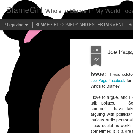
BlameGirl
Who's to Blame In My World Tod
Magazine
BLAMEGIRL COMEDY AND ENTERTAINMENT
H
Joe Pags,
JUL
22
Issue
:
I was delete
Joe Pags Facebook
fan
Who's to Blame?
I love to argue, and I 
talk politics. So
summer I have tak
arguing with politicia
various radio personal
I use social networki
sometimes it is a gre