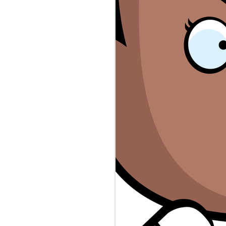
rs #sexworkers #wellsfargo #rayj
n the top secret stash found in
ps://www.theguardian.com/.../donald-
eepers database revealed law
public servants. Who's to Blame?
evable-the-leaked-oath... Sex
 accounts canceled. Who's to Blame?
ers-say-wells-fargo-shut.../ The
thing more than scripted reality.